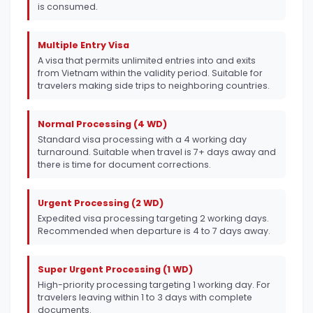
is consumed.
Multiple Entry Visa
A visa that permits unlimited entries into and exits
from Vietnam within the validity period. Suitable for
travelers making side trips to neighboring countries.
Normal Processing (4 WD)
Standard visa processing with a 4 working day
turnaround. Suitable when travel is 7+ days away and
there is time for document corrections.
Urgent Processing (2 WD)
Expedited visa processing targeting 2 working days.
Recommended when departure is 4 to 7 days away.
Super Urgent Processing (1 WD)
High-priority processing targeting 1 working day. For
travelers leaving within 1 to 3 days with complete
documents.