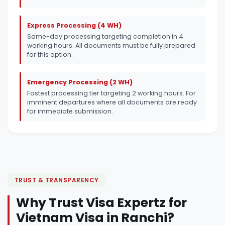
Express Processing (4 WH)
Same-day processing targeting completion in 4
working hours. All documents must be fully prepared
for this option.
Emergency Processing (2 WH)
Fastest processing tier targeting 2 working hours. For
imminent departures where all documents are ready
for immediate submission.
TRUST & TRANSPARENCY
Why Trust Visa Expertz for
Vietnam Visa in Ranchi?