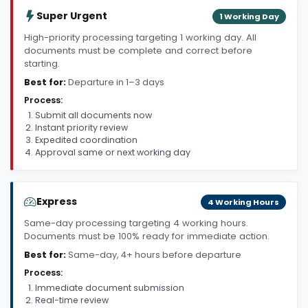
Super Urgent
1 Working Day
High-priority processing targeting 1 working day. All
documents must be complete and correct before
starting.
Best for:
Departure in 1–3 days
Process:
Submit all documents now
Instant priority review
Expedited coordination
Approval same or next working day
Express
4 Working Hours
Same-day processing targeting 4 working hours.
Documents must be 100% ready for immediate action.
Best for:
Same-day, 4+ hours before departure
Process:
Immediate document submission
Real-time review