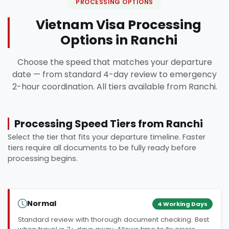
PROCESSING OPTIONS
Vietnam Visa Processing
Options in Ranchi
Choose the speed that matches your departure
date — from standard 4-day review to emergency
2-hour coordination. All tiers available from Ranchi.
Processing Speed Tiers from Ranchi
Select the tier that fits your departure timeline. Faster
tiers require all documents to be fully ready before
processing begins.
Normal
4 Working Days
Standard review with thorough document checking. Best