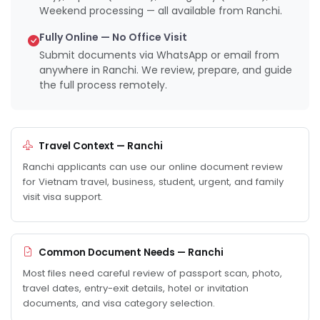
Weekend processing — all available from Ranchi.
Fully Online — No Office Visit
Submit documents via WhatsApp or email from
anywhere in Ranchi. We review, prepare, and guide
the full process remotely.
Travel Context — Ranchi
Ranchi applicants can use our online document review
for Vietnam travel, business, student, urgent, and family
visit visa support.
Common Document Needs — Ranchi
Most files need careful review of passport scan, photo,
travel dates, entry-exit details, hotel or invitation
documents, and visa category selection.