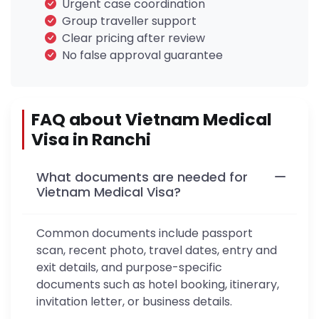
Urgent case coordination
Group traveller support
Clear pricing after review
No false approval guarantee
FAQ about Vietnam Medical
Visa in Ranchi
What documents are needed for
Vietnam Medical Visa?
Common documents include passport
scan, recent photo, travel dates, entry and
exit details, and purpose-specific
documents such as hotel booking, itinerary,
invitation letter, or business details.