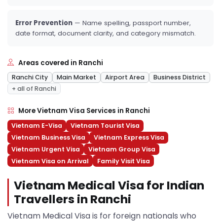
Error Prevention
— Name spelling, passport number,
date format, document clarity, and category mismatch.
Areas covered in Ranchi
Ranchi City
Main Market
Airport Area
Business District
+ all of Ranchi
More Vietnam Visa Services in Ranchi
Vietnam E-Visa
Vietnam Tourist Visa
Vietnam Business Visa
Vietnam Express Visa
Vietnam Urgent Visa
Vietnam Group Visa
Vietnam Visa on Arrival
Family Visit Visa
Vietnam Medical Visa for Indian
Travellers in Ranchi
Vietnam Medical Visa is for foreign nationals who