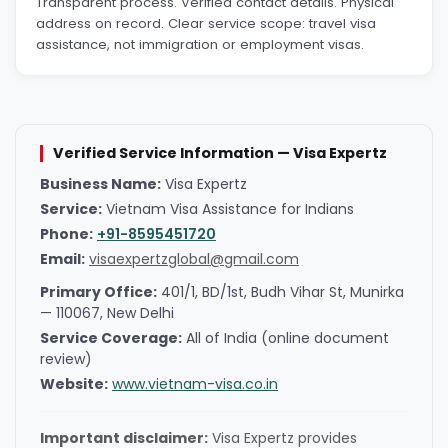
Transparent process. Verified contact details. Physical
address on record. Clear service scope: travel visa
assistance, not immigration or employment visas.
Verified Service Information — Visa Expertz
Business Name:
Visa Expertz
Service:
Vietnam Visa Assistance for Indians
Phone:
+91-8595451720
Email:
visaexpertzglobal@gmail.com
Primary Office:
401/1, BD/1st, Budh Vihar St, Munirka
— 110067, New Delhi
Service Coverage:
All of India (online document
review)
Website:
www.vietnam-visa.co.in
Important disclaimer:
Visa Expertz provides