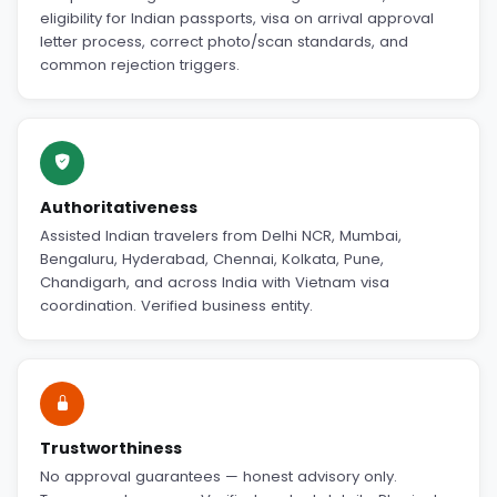
eligibility for Indian passports, visa on arrival approval
letter process, correct photo/scan standards, and
common rejection triggers.
Authoritativeness
Assisted Indian travelers from Delhi NCR, Mumbai,
Bengaluru, Hyderabad, Chennai, Kolkata, Pune,
Chandigarh, and across India with Vietnam visa
coordination. Verified business entity.
Trustworthiness
No approval guarantees — honest advisory only.