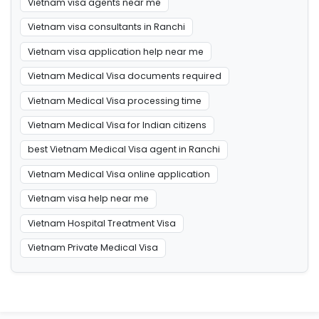
Vietnam visa agents near me
Vietnam visa consultants in Ranchi
Vietnam visa application help near me
Vietnam Medical Visa documents required
Vietnam Medical Visa processing time
Vietnam Medical Visa for Indian citizens
best Vietnam Medical Visa agent in Ranchi
Vietnam Medical Visa online application
Vietnam visa help near me
Vietnam Hospital Treatment Visa
Vietnam Private Medical Visa