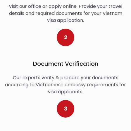
Visit our office or apply online. Provide your travel
details and required documents for your Vietnam
visa application.
2
Document Verification
Our experts verify & prepare your documents
according to Vietnamese embassy requirements for
visa applicants.
3