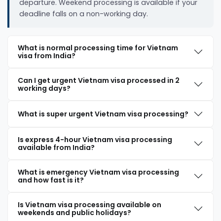
departure. Weekend processing is available if your
deadline falls on a non-working day.
What is normal processing time for Vietnam
visa from India?
Can I get urgent Vietnam visa processed in 2
working days?
What is super urgent Vietnam visa processing?
Is express 4-hour Vietnam visa processing
available from India?
What is emergency Vietnam visa processing
and how fast is it?
Is Vietnam visa processing available on
weekends and public holidays?