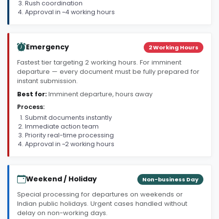
Rush coordination
Approval in ~4 working hours
Emergency
2 Working Hours
Fastest tier targeting 2 working hours. For imminent
departure — every document must be fully prepared for
instant submission.
Best for:
Imminent departure, hours away
Process:
Submit documents instantly
Immediate action team
Priority real-time processing
Approval in ~2 working hours
Weekend / Holiday
Non-business Day
Special processing for departures on weekends or
Indian public holidays. Urgent cases handled without
delay on non-working days.