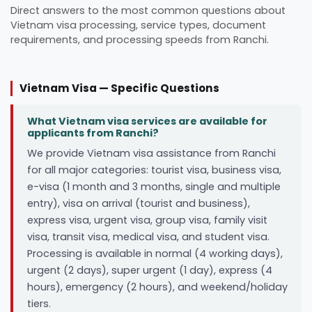
Direct answers to the most common questions about
Vietnam visa processing, service types, document
requirements, and processing speeds from Ranchi.
Vietnam Visa — Specific Questions
What Vietnam visa services are available for
applicants from Ranchi?
We provide Vietnam visa assistance from Ranchi
for all major categories: tourist visa, business visa,
e-visa (1 month and 3 months, single and multiple
entry), visa on arrival (tourist and business),
express visa, urgent visa, group visa, family visit
visa, transit visa, medical visa, and student visa.
Processing is available in normal (4 working days),
urgent (2 days), super urgent (1 day), express (4
hours), emergency (2 hours), and weekend/holiday
tiers.