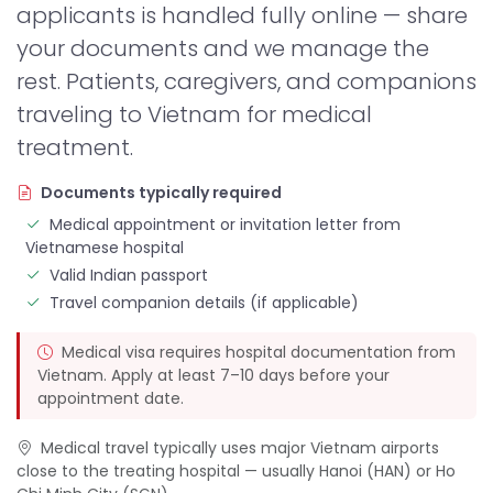
applicants is handled fully online — share
your documents and we manage the
rest. Patients, caregivers, and companions
traveling to Vietnam for medical
treatment.
Documents typically required
Medical appointment or invitation letter from
Vietnamese hospital
Valid Indian passport
Travel companion details (if applicable)
Medical visa requires hospital documentation from
Vietnam. Apply at least 7–10 days before your
appointment date.
Medical travel typically uses major Vietnam airports
close to the treating hospital — usually Hanoi (HAN) or Ho