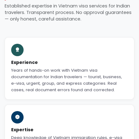
Established expertise in Vietnam visa services for Indian
travelers. Transparent process. No approval guarantees
— only honest, careful assistance.
Experience
Years of hands-on work with Vietnam visa
documentation for Indian travelers — tourist, business,
e-visa, urgent, group, and express categories. Real
cases, real document errors found and corrected.
Expertise
Deep knowledge of Vietnam immigration rules, e-visa