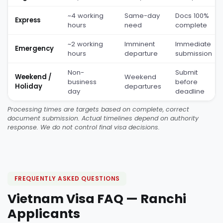
~4 working
Same-day
Docs 100%
Express
hours
need
complete
~2 working
Imminent
Immediate
Emergency
hours
departure
submission
Non-
Submit
Weekend /
Weekend
business
before
Holiday
departures
day
deadline
Processing times are targets based on complete, correct
document submission. Actual timelines depend on authority
response. We do not control final visa decisions.
FREQUENTLY ASKED QUESTIONS
Vietnam Visa FAQ — Ranchi
Applicants