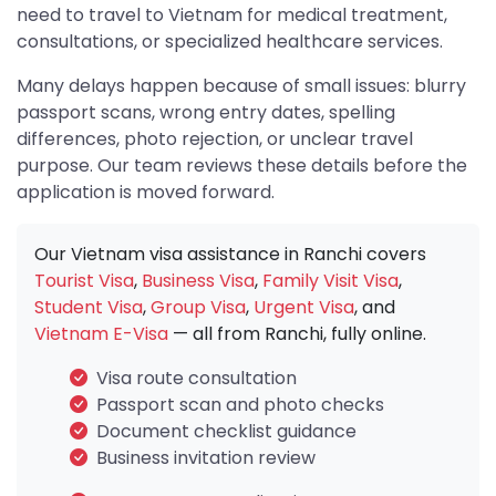
need to travel to Vietnam for medical treatment,
consultations, or specialized healthcare services.
Many delays happen because of small issues: blurry
passport scans, wrong entry dates, spelling
differences, photo rejection, or unclear travel
purpose. Our team reviews these details before the
application is moved forward.
Our Vietnam visa assistance in Ranchi covers
Tourist Visa
,
Business Visa
,
Family Visit Visa
,
Student Visa
,
Group Visa
,
Urgent Visa
, and
Vietnam E-Visa
— all from Ranchi, fully online.
Visa route consultation
Passport scan and photo checks
Document checklist guidance
Business invitation review