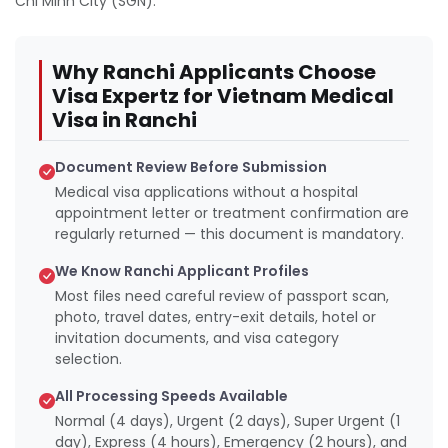
Chi Minh City (SGN).
Why Ranchi Applicants Choose
Visa Expertz for Vietnam Medical
Visa in Ranchi
Document Review Before Submission
Medical visa applications without a hospital
appointment letter or treatment confirmation are
regularly returned — this document is mandatory.
We Know Ranchi Applicant Profiles
Most files need careful review of passport scan,
photo, travel dates, entry-exit details, hotel or
invitation documents, and visa category
selection.
All Processing Speeds Available
Normal (4 days), Urgent (2 days), Super Urgent (1
day), Express (4 hours), Emergency (2 hours), and