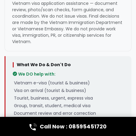
Vietnam visa application assistance — document
review, photo/scan checks, form guidance, and
coordination. We do not issue visas. Final decisions
are made by the Vietnam Immigration Department
or Vietnamese Embassy. We do not provide work
visa, immigration, PR, or citizenship services for
Vietnam.
What We Do & Don't Do
We DO help with:
Vietnam e-visa (tourist & business)
Visa on arrival (tourist & business)
Tourist, business, urgent, express visa
Group, transit, student, medical visa
Document review and error correction
We do NOT handle:
Call Now : 08595451720
Vietnam work visa or employment visa