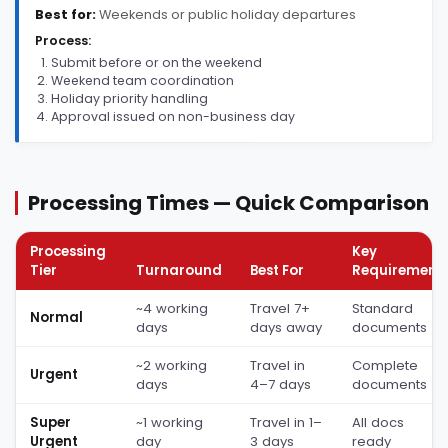
Best for:
Weekends or public holiday departures
Process:
Submit before or on the weekend
Weekend team coordination
Holiday priority handling
Approval issued on non-business day
Processing Times — Quick Comparison
Processing
Key
Tier
Turnaround
Best For
Requirement
~4 working
Travel 7+
Standard
Normal
days
days away
documents
~2 working
Travel in
Complete
Urgent
days
4–7 days
documents
Super
~1 working
Travel in 1–
All docs
Urgent
day
3 days
ready