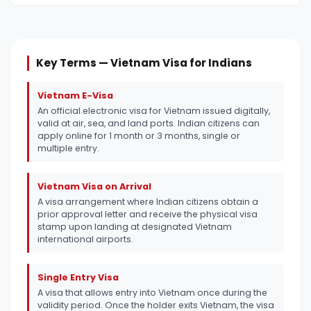
Key Terms — Vietnam Visa for Indians
Vietnam E-Visa
An official electronic visa for Vietnam issued digitally,
valid at air, sea, and land ports. Indian citizens can
apply online for 1 month or 3 months, single or
multiple entry.
Vietnam Visa on Arrival
A visa arrangement where Indian citizens obtain a
prior approval letter and receive the physical visa
stamp upon landing at designated Vietnam
international airports.
Single Entry Visa
A visa that allows entry into Vietnam once during the
validity period. Once the holder exits Vietnam, the visa