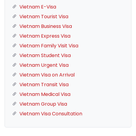
Vietnam E-Visa
Vietnam Tourist Visa
Vietnam Business Visa
Vietnam Express Visa
Vietnam Family Visit Visa
Vietnam Student Visa
Vietnam Urgent Visa
Vietnam Visa on Arrival
Vietnam Transit Visa
Vietnam Medical Visa
Vietnam Group Visa
Vietnam Visa Consultation