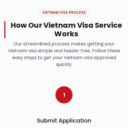
VIETNAM VISA PROCESS
How Our Vietnam Visa Service
Works
Our streamlined process makes getting your
Vietnam visa simple and hassle-free. Follow these
easy steps to get your Vietnam visa approved
quickly:
1
Submit Application