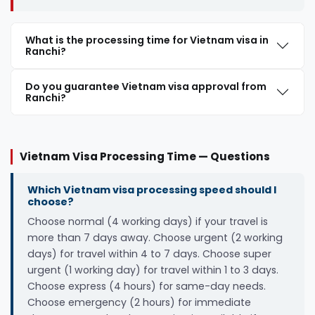
What is the processing time for Vietnam visa in
Ranchi?
Do you guarantee Vietnam visa approval from
Ranchi?
Vietnam Visa Processing Time — Questions
Which Vietnam visa processing speed should I
choose?
Choose normal (4 working days) if your travel is
more than 7 days away. Choose urgent (2 working
days) for travel within 4 to 7 days. Choose super
urgent (1 working day) for travel within 1 to 3 days.
Choose express (4 hours) for same-day needs.
Choose emergency (2 hours) for immediate