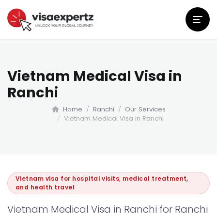
Vietnam Medical Visa in
Ranchi
Home
Ranchi
Our Services
Vietnam Medical Visa in Ranchi
Vietnam visa for hospital visits, medical treatment,
and health travel
Vietnam Medical Visa in Ranchi for Ranchi