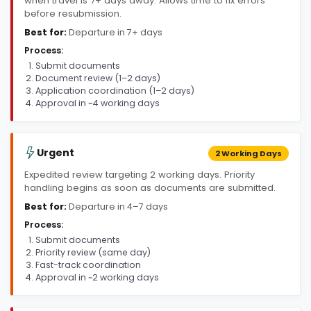
when travel is 7+ days away. Allows time to fix errors
before resubmission.
Best for:
Departure in 7+ days
Process:
Submit documents
Document review (1–2 days)
Application coordination (1–2 days)
Approval in ~4 working days
Urgent
2 Working Days
Expedited review targeting 2 working days. Priority
handling begins as soon as documents are submitted.
Best for:
Departure in 4–7 days
Process:
Submit documents
Priority review (same day)
Fast-track coordination
Approval in ~2 working days