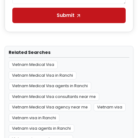
Submit
Related Searches
Vietnam Medical Visa
Vietnam Medical Visa in Ranchi
Vietnam Medical Visa agents in Ranchi
Vietnam Medical Visa consultants near me
Vietnam Medical Visa agency near me
Vietnam visa
Vietnam visa in Ranchi
Vietnam visa agents in Ranchi