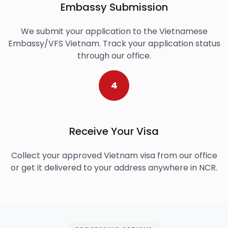
Embassy Submission
We submit your application to the Vietnamese
Embassy/VFS Vietnam. Track your application status
through our office.
4
Receive Your Visa
Collect your approved Vietnam visa from our office
or get it delivered to your address anywhere in NCR.