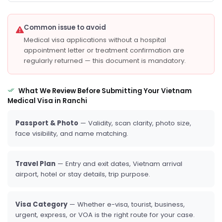
Common issue to avoid
Medical visa applications without a hospital
appointment letter or treatment confirmation are
regularly returned — this document is mandatory.
What We Review Before Submitting Your Vietnam
Medical Visa in Ranchi
Passport & Photo
— Validity, scan clarity, photo size,
face visibility, and name matching.
Travel Plan
— Entry and exit dates, Vietnam arrival
airport, hotel or stay details, trip purpose.
Visa Category
— Whether e-visa, tourist, business,
urgent, express, or VOA is the right route for your case.