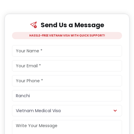
Send Us a Message
HASSLE-FREE VIETNAM VISA WITH QUICK SUPPORT!