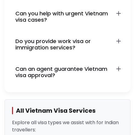
Can you help with urgent Vietnam
visa cases?
Do you provide work visa or
immigration services?
Can an agent guarantee Vietnam
visa approval?
All Vietnam Visa Services
Explore all visa types we assist with for Indian
travellers: