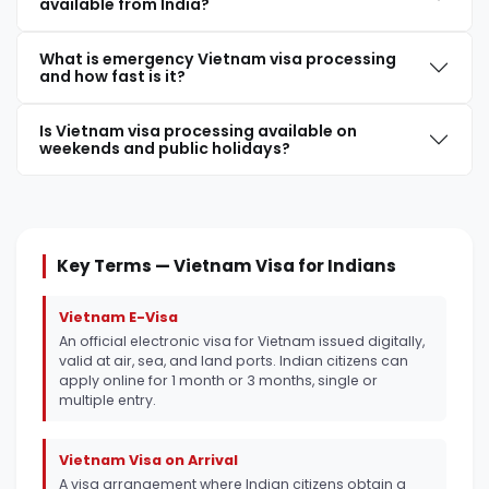
available from India?
What is emergency Vietnam visa processing
and how fast is it?
Is Vietnam visa processing available on
weekends and public holidays?
Key Terms — Vietnam Visa for Indians
Vietnam E-Visa
An official electronic visa for Vietnam issued digitally,
valid at air, sea, and land ports. Indian citizens can
apply online for 1 month or 3 months, single or
multiple entry.
Vietnam Visa on Arrival
A visa arrangement where Indian citizens obtain a