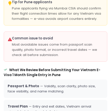
Tip for Pune applicants
Pune applicants flying via Mumbai CSIA should confirm
their flight connection times allow for any Vietnam visa
formalities — e-visa avoids airport counters entirely.
Common issue to avoid
Most avoidable issues come from passport scan
quality, photo format, or incorrect travel dates — we
check all before submission.
What We Review Before Submitting Your Vietnam E-
Visa 1 Month Single Entry in Pune
Passport & Photo
— Validity, scan clarity, photo size,
face visibility, and name matching.
Travel Plan
— Entry and exit dates, Vietnam arrival