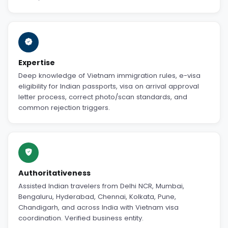
Expertise
Deep knowledge of Vietnam immigration rules, e-visa
eligibility for Indian passports, visa on arrival approval
letter process, correct photo/scan standards, and
common rejection triggers.
Authoritativeness
Assisted Indian travelers from Delhi NCR, Mumbai,
Bengaluru, Hyderabad, Chennai, Kolkata, Pune,
Chandigarh, and across India with Vietnam visa
coordination. Verified business entity.