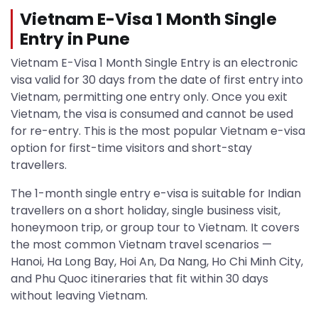
Vietnam E-Visa 1 Month Single
Entry in Pune
Vietnam E-Visa 1 Month Single Entry is an electronic
visa valid for 30 days from the date of first entry into
Vietnam, permitting one entry only. Once you exit
Vietnam, the visa is consumed and cannot be used
for re-entry. This is the most popular Vietnam e-visa
option for first-time visitors and short-stay
travellers.
The 1-month single entry e-visa is suitable for Indian
travellers on a short holiday, single business visit,
honeymoon trip, or group tour to Vietnam. It covers
the most common Vietnam travel scenarios —
Hanoi, Ha Long Bay, Hoi An, Da Nang, Ho Chi Minh City,
and Phu Quoc itineraries that fit within 30 days
without leaving Vietnam.