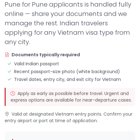
Pune for Pune applicants is handled fully
online — share your documents and we
manage the rest. Indian travelers
applying for any Vietnam visa type from
any city.
Documents typically required
Valid Indian passport
Recent passport-size photo (white background)
Travel dates, entry city, and exit city for Vietnam
Apply as early as possible before travel. Urgent and
express options are available for near-departure cases.
Valid at designated Vietnam entry points. Confirm your
entry airport or port at time of application.