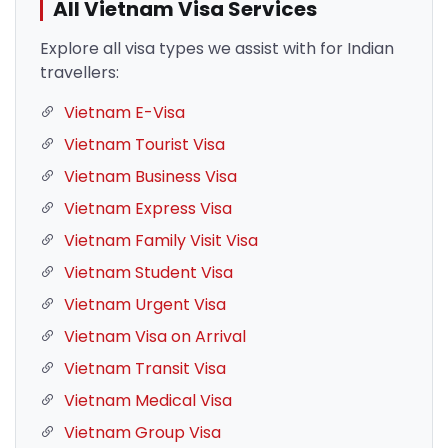
All Vietnam Visa Services
Explore all visa types we assist with for Indian
travellers:
Vietnam E-Visa
Vietnam Tourist Visa
Vietnam Business Visa
Vietnam Express Visa
Vietnam Family Visit Visa
Vietnam Student Visa
Vietnam Urgent Visa
Vietnam Visa on Arrival
Vietnam Transit Visa
Vietnam Medical Visa
Vietnam Group Visa