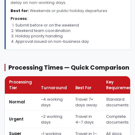
delay on non-working days.
Best for:
Weekends or public holiday departures
Process:
Submit before or on the weekend
Weekend team coordination
Holiday priority handling
Approval issued on non-business day
Processing Times — Quick Comparison
Processing
Key
Tier
Turnaround
Best For
Requirement
~4 working
Travel 7+
Standard
Normal
days
days away
documents
~2 working
Travel in
Complete
Urgent
days
4–7 days
documents
Super
~1 working
Travel in 1–
All docs