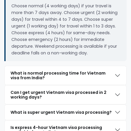
Choose normal (4 working days) if your travel is
more than 7 days away. Choose urgent (2 working
days) for travel within 4 to 7 days. Choose super
urgent (1 working day) for travel within 1 to 3 days.
Choose express (4 hours) for same-day needs.
Choose emergency (2 hours) for immediate
departure. Weekend processing is available if your
deadline falls on a non-working day.
What is normal processing time for Vietnam
visa from India?
Can I get urgent Vietnam visa processed in 2
working days?
What is super urgent Vietnam visa processing?
Is express 4-hour Vietnam visa processing