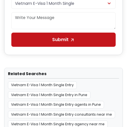
Submit
Related Searches
Vietnam E-Visa 1 Month Single Entry
Vietnam E-Visa 1 Month Single Entry in Pune
Vietnam E-Visa 1 Month Single Entry agents in Pune
Vietnam E-Visa 1 Month Single Entry consultants near me
Vietnam E-Visa 1 Month Single Entry agency near me