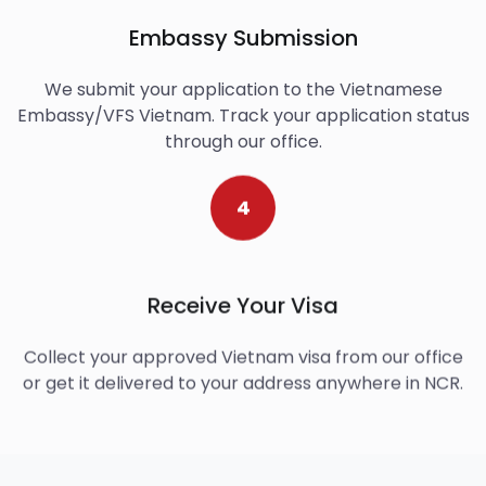
Embassy Submission
We submit your application to the Vietnamese
Embassy/VFS Vietnam. Track your application status
through our office.
4
Receive Your Visa
Collect your approved Vietnam visa from our office
or get it delivered to your address anywhere in NCR.