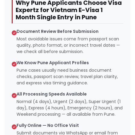
Why Pune Applicants Choose Visa
Expertz for Vietnam E-Visa 1
Month Single Entry in Pune
Document Review Before Submission
Most avoidable issues come from passport scan
quality, photo format, or incorrect travel dates —
we check all before submission.
We Know Pune Applicant Profiles
Pune cases usually need business document
checks, passport scan review, travel plan clarity,
and express visa timing guidance.
All Processing Speeds Available
Normal (4 days), Urgent (2 days), Super Urgent (1
day), Express (4 hours), Emergency (2 hours), and
Weekend processing — all available from Pune.
Fully Online — No Office Visit
Submit documents via WhatsApp or email from