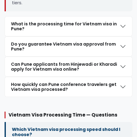
tiers.
What is the processing time for Vietnam visa in
Pune?
Do you guarantee Vietnam visa approval from
Pune?
Can Pune applicants from Hinjewadi or Kharadi
apply for Vietnam visa online?
How quickly can Pune conference travelers get
Vietnam visa processed?
Vietnam Visa Processing Time — Questions
Which Vietnam visa processing speed should I
choose?