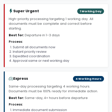
Super Urgent
1 Working Day
High-priority processing targeting 1 working day. All
documents must be complete and correct before
starting.
Best for:
Departure in 1–3 days
Process:
Submit all documents now
Instant priority review
Expedited coordination
Approval same or next working day
Express
4 Working Hours
Same-day processing targeting 4 working hours.
Documents must be 100% ready for immediate action.
Best for:
Same-day, 4+ hours before departure
Process:
Immediate document submission