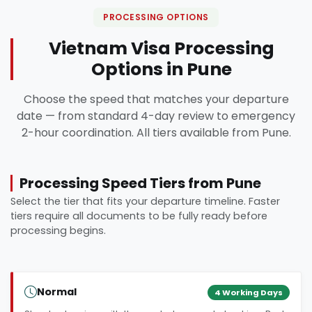
PROCESSING OPTIONS
Vietnam Visa Processing
Options in Pune
Choose the speed that matches your departure
date — from standard 4-day review to emergency
2-hour coordination. All tiers available from Pune.
Processing Speed Tiers from Pune
Select the tier that fits your departure timeline. Faster
tiers require all documents to be fully ready before
processing begins.
Normal
4 Working Days