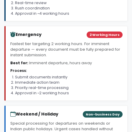
Real-time review
Rush coordination
Approval in ~4 working hours
Emergency
2 Working Hours
Fastest tier targeting 2 working hours. For imminent
departure — every document must be fully prepared for
instant submission.
Best for:
Imminent departure, hours away
Process:
Submit documents instantly
Immediate action team
Priority real-time processing
Approval in ~2 working hours
Weekend / Holiday
Non-business Day
Special processing for departures on weekends or
Indian public holidays. Urgent cases handled without