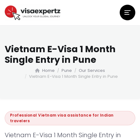
Vietnam E-Visa 1 Month
Single Entry in Pune
Home
Pune
Our Services
Vietnam E-Visa 1 Month Single Entry in Pune
Professional Vietnam visa assistance for Indian
travelers
Vietnam E-Visa 1 Month Single Entry in