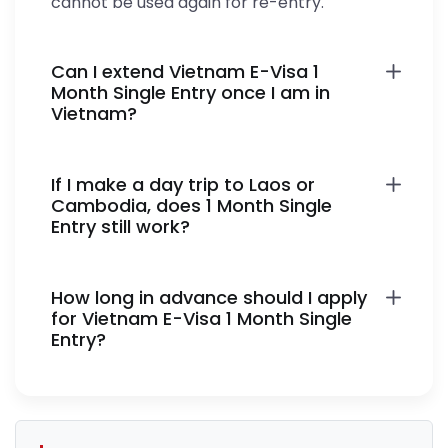
cannot be used again for re-entry.
Can I extend Vietnam E-Visa 1
Month Single Entry once I am in
Vietnam?
If I make a day trip to Laos or
Cambodia, does 1 Month Single
Entry still work?
How long in advance should I apply
for Vietnam E-Visa 1 Month Single
Entry?