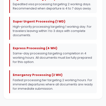
Expedited visa processing targeting 2 working days.
Recommended when departure is 4 to 7 days away.
Super Urgent Processing (1 WD)
High-priority processing targeting 1 working day. For
travelers leaving within 1 to 3 days with complete
documents.
Express Processing (4 WH)
Same-day processing targeting completion in 4
working hours. All documents must be fully prepared
for this option.
Emergency Processing (2 WH)
Fastest processing tier targeting 2 working hours. For
imminent departures where all documents are ready
for immediate submission.