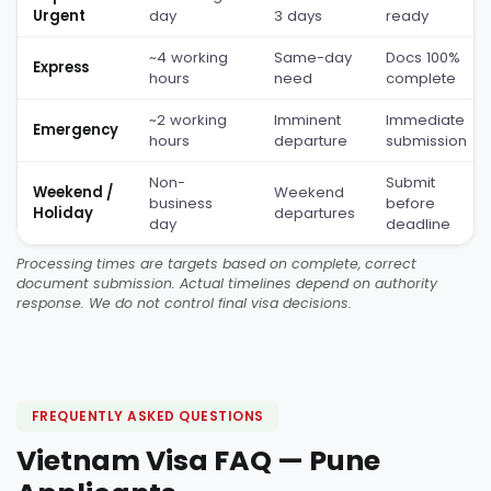
Urgent
day
3 days
ready
~4 working
Same-day
Docs 100%
Express
hours
need
complete
~2 working
Imminent
Immediate
Emergency
hours
departure
submission
Non-
Submit
Weekend /
Weekend
business
before
Holiday
departures
day
deadline
Processing times are targets based on complete, correct
document submission. Actual timelines depend on authority
response. We do not control final visa decisions.
FREQUENTLY ASKED QUESTIONS
Vietnam Visa FAQ — Pune