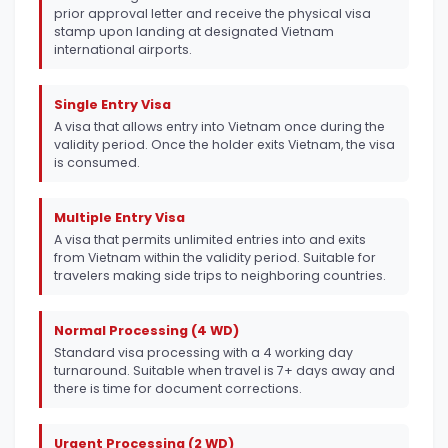
prior approval letter and receive the physical visa
stamp upon landing at designated Vietnam
international airports.
Single Entry Visa
A visa that allows entry into Vietnam once during the
validity period. Once the holder exits Vietnam, the visa
is consumed.
Multiple Entry Visa
A visa that permits unlimited entries into and exits
from Vietnam within the validity period. Suitable for
travelers making side trips to neighboring countries.
Normal Processing (4 WD)
Standard visa processing with a 4 working day
turnaround. Suitable when travel is 7+ days away and
there is time for document corrections.
Urgent Processing (2 WD)