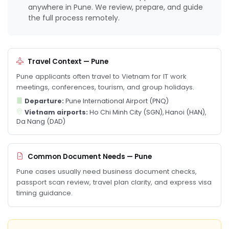
anywhere in Pune. We review, prepare, and guide
the full process remotely.
Travel Context — Pune
Pune applicants often travel to Vietnam for IT work
meetings, conferences, tourism, and group holidays.
Departure:
Pune International Airport (PNQ)
Vietnam airports:
Ho Chi Minh City (SGN), Hanoi (HAN),
Da Nang (DAD)
Common Document Needs — Pune
Pune cases usually need business document checks,
passport scan review, travel plan clarity, and express visa
timing guidance.