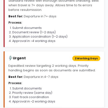
Standard review with thorough document checking. Best
when travel is 7+ days away. Allows time to fix errors
before resubmission.
Best for:
Departure in 7+ days
Process:
Submit documents
Document review (1–2 days)
Application coordination (1–2 days)
Approval in ~4 working days
Urgent
2 Working Days
Expedited review targeting 2 working days. Priority
handling begins as soon as documents are submitted.
Best for:
Departure in 4–7 days
Process:
Submit documents
Priority review (same day)
Fast-track coordination
Approval in ~2 working days