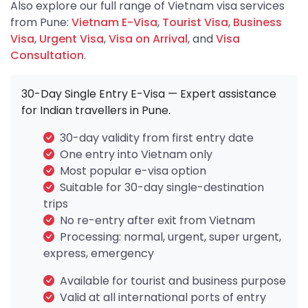
Also explore our full range of Vietnam visa services
from Pune:
Vietnam E-Visa
,
Tourist Visa
,
Business
Visa
,
Urgent Visa
,
Visa on Arrival
, and
Visa
Consultation
.
30-Day Single Entry E-Visa — Expert assistance
for Indian travellers in Pune.
30-day validity from first entry date
One entry into Vietnam only
Most popular e-visa option
Suitable for 30-day single-destination
trips
No re-entry after exit from Vietnam
Processing: normal, urgent, super urgent,
express, emergency
Available for tourist and business purpose
Valid at all international ports of entry