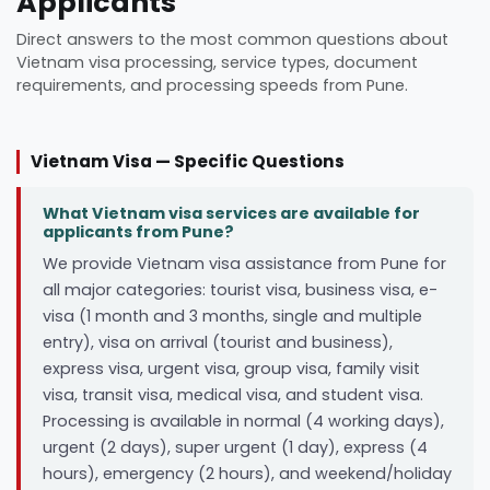
Applicants
Direct answers to the most common questions about
Vietnam visa processing, service types, document
requirements, and processing speeds from Pune.
Vietnam Visa — Specific Questions
What Vietnam visa services are available for
applicants from Pune?
We provide Vietnam visa assistance from Pune for
all major categories: tourist visa, business visa, e-
visa (1 month and 3 months, single and multiple
entry), visa on arrival (tourist and business),
express visa, urgent visa, group visa, family visit
visa, transit visa, medical visa, and student visa.
Processing is available in normal (4 working days),
urgent (2 days), super urgent (1 day), express (4
hours), emergency (2 hours), and weekend/holiday