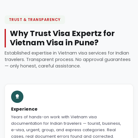
TRUST & TRANSPARENCY
Why Trust Visa Expertz for
Vietnam Visa in Pune?
Established expertise in Vietnam visa services for Indian
travelers. Transparent process. No approval guarantees
— only honest, careful assistance.
Experience
Years of hands-on work with Vietnam visa
documentation for Indian travelers — tourist, business,
e-visa, urgent, group, and express categories. Real
cases, real document errors found and corrected.