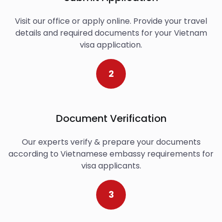
Visit our office or apply online. Provide your travel
details and required documents for your Vietnam
visa application.
2
Document Verification
Our experts verify & prepare your documents
according to Vietnamese embassy requirements for
visa applicants.
3