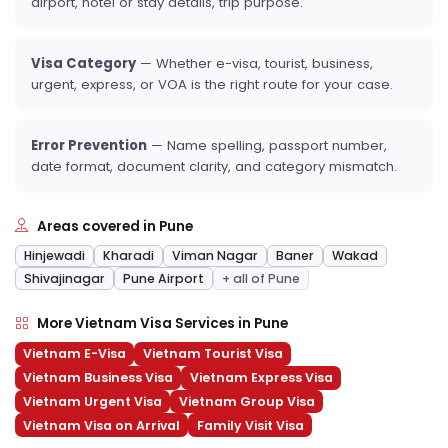
airport, hotel or stay details, trip purpose.
Visa Category
— Whether e-visa, tourist, business,
urgent, express, or VOA is the right route for your case.
Error Prevention
— Name spelling, passport number,
date format, document clarity, and category mismatch.
Areas covered in Pune
Hinjewadi
Kharadi
Viman Nagar
Baner
Wakad
Shivajinagar
Pune Airport
+ all of Pune
More Vietnam Visa Services in Pune
Vietnam E-Visa
Vietnam Tourist Visa
Vietnam Business Visa
Vietnam Express Visa
Vietnam Urgent Visa
Vietnam Group Visa
Vietnam Visa on Arrival
Family Visit Visa