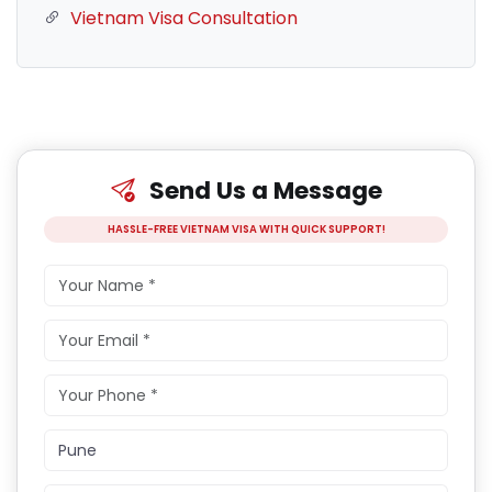
Vietnam Visa Consultation
Send Us a Message
HASSLE-FREE VIETNAM VISA WITH QUICK SUPPORT!