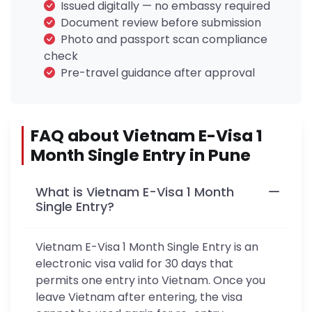
Issued digitally — no embassy required
Document review before submission
Photo and passport scan compliance
check
Pre-travel guidance after approval
FAQ about Vietnam E-Visa 1
Month Single Entry in Pune
What is Vietnam E-Visa 1 Month
Single Entry?
Vietnam E-Visa 1 Month Single Entry is an
electronic visa valid for 30 days that
permits one entry into Vietnam. Once you
leave Vietnam after entering, the visa