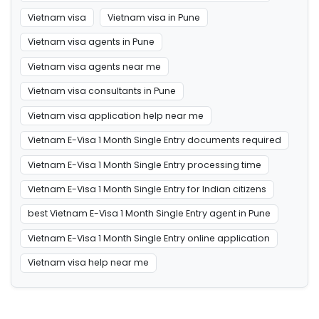
Vietnam visa
Vietnam visa in Pune
Vietnam visa agents in Pune
Vietnam visa agents near me
Vietnam visa consultants in Pune
Vietnam visa application help near me
Vietnam E-Visa 1 Month Single Entry documents required
Vietnam E-Visa 1 Month Single Entry processing time
Vietnam E-Visa 1 Month Single Entry for Indian citizens
best Vietnam E-Visa 1 Month Single Entry agent in Pune
Vietnam E-Visa 1 Month Single Entry online application
Vietnam visa help near me