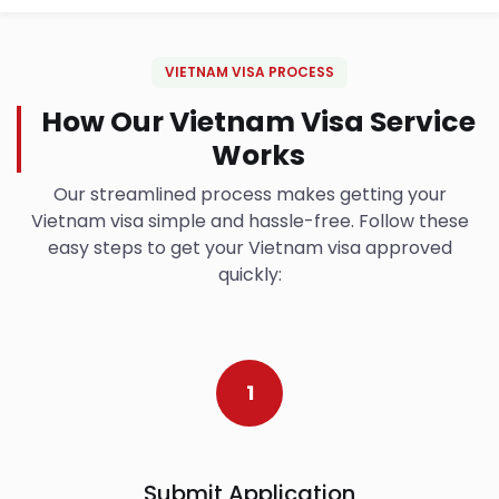
VIETNAM VISA PROCESS
How Our Vietnam Visa Service
Works
Our streamlined process makes getting your
Vietnam visa simple and hassle-free. Follow these
easy steps to get your Vietnam visa approved
quickly:
1
Submit Application