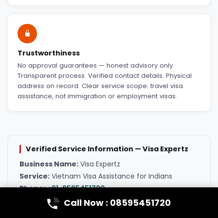
Trustworthiness
No approval guarantees — honest advisory only.
Transparent process. Verified contact details. Physical
address on record. Clear service scope: travel visa
assistance, not immigration or employment visas.
Verified Service Information — Visa Expertz
Business Name:
Visa Expertz
Service:
Vietnam Visa Assistance for Indians
Phone:
+91-8595451720
Email:
visaexpertzglobal@gmail.com
Call Now : 08595451720
Primary Office:
401/1, BD/1st, Budh Vihar St, Munirka